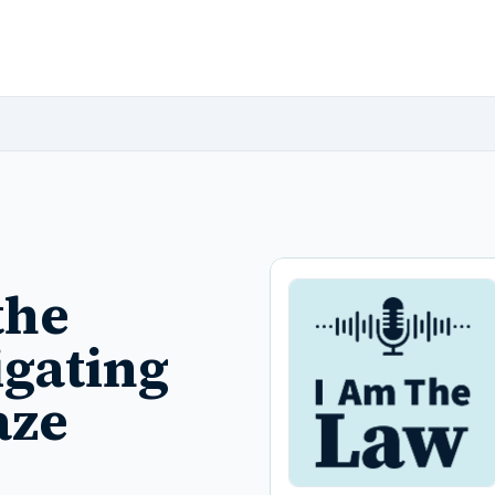
the
igating
aze