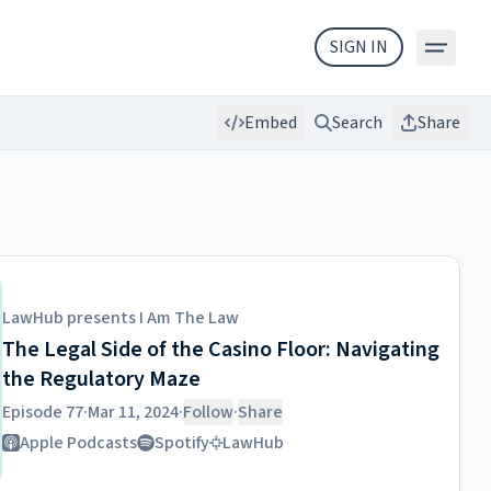
SIGN IN
Embed
Search
Share