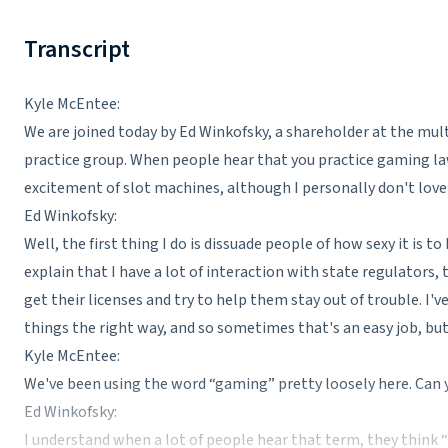
Transcript
Kyle McEntee:
We are joined today by Ed Winkofsky, a shareholder at the mul
practice group. When people hear that you practice gaming law,
excitement of slot machines, although I personally don't love
Ed Winkofsky:
Well, the first thing I do is dissuade people of how sexy it is to
explain that I have a lot of interaction with state regulators,
get their licenses and try to help them stay out of trouble. I'v
things the right way, and so sometimes that's an easy job, bu
Kyle McEntee:
We've been using the word “gaming” pretty loosely here. Can 
Ed Winkofsky:
I understand when a lot of people hear that term, they think “