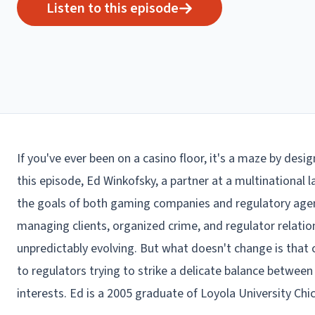
Listen to this episode
If you've ever been on a casino floor, it's a maze by desig
this episode, Ed Winkofsky, a partner at a multinational 
the goals of both gaming companies and regulatory agenc
managing clients, organized crime, and regulator relati
unpredictably evolving. But what doesn't change is that 
to regulators trying to strike a delicate balance betwe
interests. Ed is a 2005 graduate of Loyola University Ch