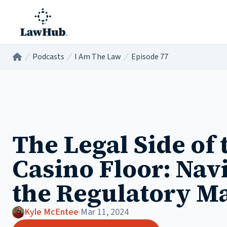
Skip to main content
Podcasts
I Am The Law
Episode 77
Home
/
/
/
The Legal Side of 
Casino Floor: Nav
the Regulatory M
Kyle McEntee
·
Mar 11, 2024