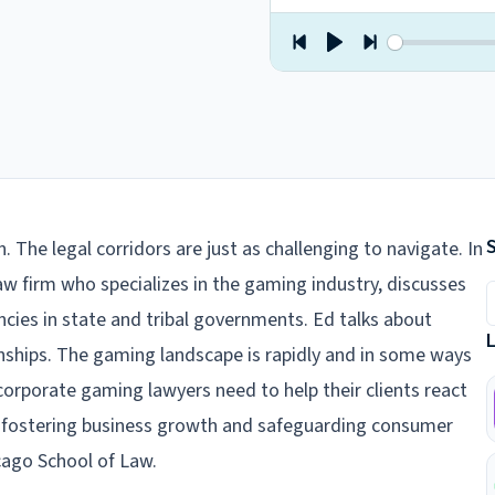
n. The legal corridors are just as challenging to navigate. In
law firm who specializes in the gaming industry, discusses
S
ies in state and tribal governments. Ed talks about
onships. The gaming landscape is rapidly and in some ways
corporate gaming lawyers need to help their clients react
en fostering business growth and safeguarding consumer
icago School of Law.