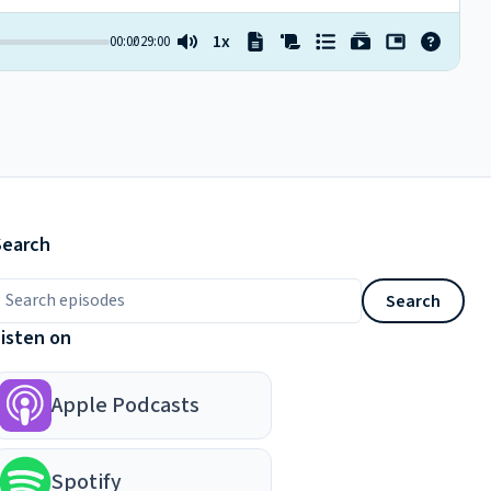
Search
earch episodes
Search
Listen on
Apple Podcasts
Spotify