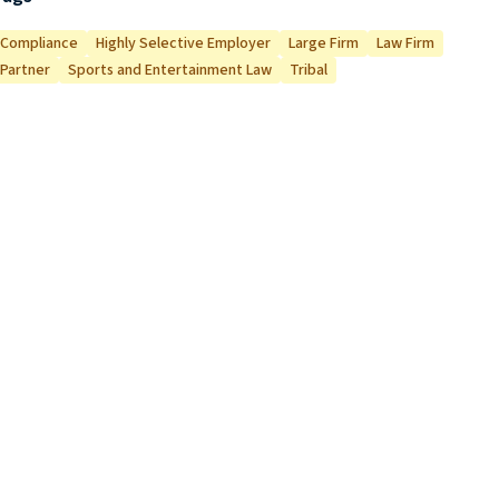
Compliance
Highly Selective Employer
Large Firm
Law Firm
Partner
Sports and Entertainment Law
Tribal