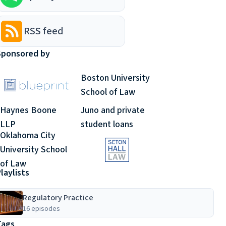
RSS feed
Sponsored by
Boston University
School of Law
Haynes Boone
Juno and private
LLP
student loans
Oklahoma City
University School
of Law
laylists
Regulatory Practice
16 episodes
Tags