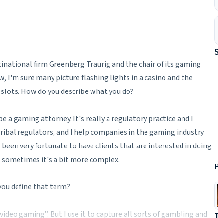
tinational firm Greenberg Traurig and the chair of its gaming
 I'm sure many picture flashing lights in a casino and the
 slots. How do you describe what you do?
 be a gaming attorney. It's really a regulatory practice and I
 tribal regulators, and I help companies in the gaming industry
e been very fortunate to have clients that are interested in doing
t sometimes it's a bit more complex.
P
you define that term?
video gaming”. But I use it to capture all sorts of gambling and