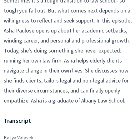
Sometimes it's a tough transition to law school - so
tough you fail out. But what comes next depends on a
willingness to reflect and seek support. In this episode,
Asha Paulose opens up about her academic setbacks,
winding career, and personal and professional growth.
Today, she's doing something she never expected:
running her own law firm. Asha helps elderly clients
navigate change in their own lives. She discusses how
she finds clients, tailors legal and non-legal advice for
their diverse circumstances, and can finally openly
empathize. Asha is a graduate of Albany Law School.
Transcript
Katya Valasek: