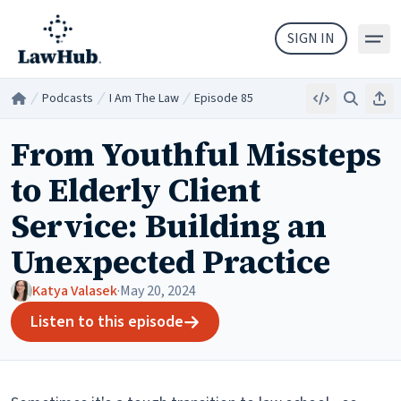
Skip to main content
SIGN IN
Podcasts
I Am The Law
Episode 85
Embed
Search
Sha
Home
/
/
/
From Youthful Missteps
to Elderly Client
Service: Building an
Unexpected Practice
Katya Valasek
·
May 20, 2024
Listen to this episode