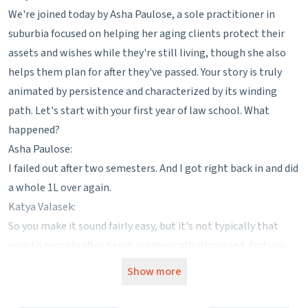
We're joined today by Asha Paulose, a sole practitioner in
suburbia focused on helping her aging clients protect their
assets and wishes while they're still living, though she also
helps them plan for after they've passed. Your story is truly
animated by persistence and characterized by its winding
path. Let's start with your first year of law school. What
happened?
Asha Paulose:
I failed out after two semesters. And I got right back in and did
a whole 1L over again.
Katya Valasek:
So you make it sound fairly easy, but it's not typically that
easy to reapply after being academically dismissed. And you
are in a 3 plus 3 program. So did that complicate completing
Show more
your undergraduate degree at all?
Asha Paulose: