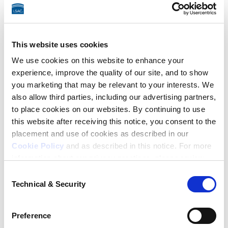
Test Date Change
, 
LSAT Score Preview
, 
Score Audit
.
CAS Refunds
This website uses cookies
We use cookies on this website to enhance your
LSAC no longer offers refunds for Credential Assembly 
experience, improve the quality of our site, and to show
you marketing that may be relevant to your interests. We
Service (CAS) fees as of May 20, 2024.
also allow third parties, including our advertising partners,
to place cookies on our websites. By continuing to use
Credit Card Chargebacks,
this website after receiving this notice, you consent to the
placement and use of cookies as described in our
Stop Payments, and
Cookie Policy
and as described in this notice. For more
information about our privacy practices, please review
Returned Checks
our
Privacy Policy
.
Consent
Technical & Security
Selection
If you initiate a credit card chargeback, a reporting 
Additional Privacy Options
hold will be placed on your file. The reporting hold will 
When you use our website and/or enter your email
Preference
prevent any upcoming LSAT scores from being 
address on our website (either to log in to your account,