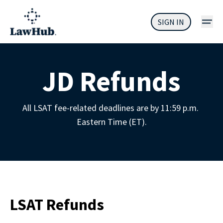
SIGN IN
JD Refunds
All LSAT fee-related deadlines are by 11:59 p.m. 
Eastern Time (ET).
LSAT Refunds