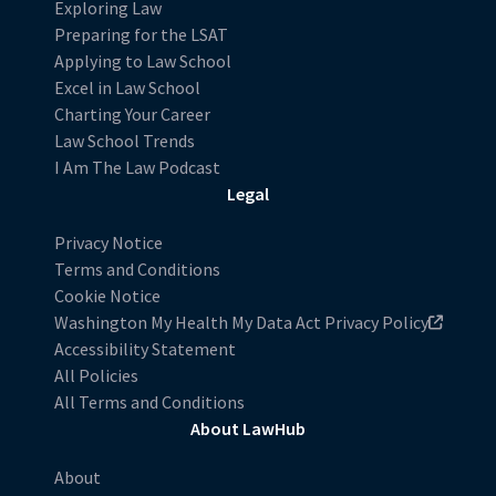
Exploring Law
Preparing for the LSAT
Applying to Law School
Excel in Law School
Charting Your Career
Law School Trends
I Am The Law Podcast
Legal
Privacy Notice
Terms and Conditions
Cookie Notice
Washington My Health My Data Act Privacy Policy
Accessibility Statement
All Policies
All Terms and Conditions
About LawHub
About