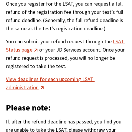
Once you register for the LSAT, you can request a full 
refund of the registration fee through your test’s full 
refund deadline. (Generally, the full refund deadline is 
the same as the test’s registration deadline.)
You can submit your refund request through the 
LSAT 
Status page
 of your JD Services account. Once your 
refund request is processed, you will no longer be 
registered to take the test.
View deadlines for each upcoming LSAT 
administration
Please note:
If, after the refund deadline has passed, you find you 
are unable to take the LSAT, please withdraw your 