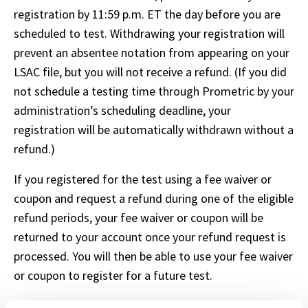
registration by 11:59 p.m. ET the day before you are 
scheduled to test. Withdrawing your registration will 
prevent an absentee notation from appearing on your 
LSAC file, but you will not receive a refund. (If you did 
not schedule a testing time through Prometric by your 
administration’s scheduling deadline, your 
registration will be automatically withdrawn without a 
refund.)
If you registered for the test using a fee waiver or 
coupon and request a refund during one of the eligible 
refund periods, your fee waiver or coupon will be 
returned to your account once your refund request is 
processed. You will then be able to use your fee waiver 
or coupon to register for a future test.
The following auxiliary LSAT fees are nonrefundable: 