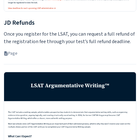
JD Refunds
Once you register for the LSAT, you can request a full refund of
the registration fee through your test’s full refund deadline.
Page