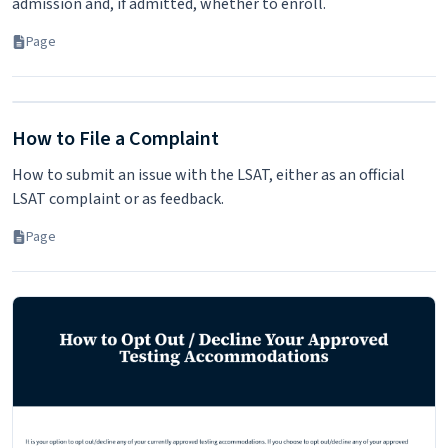
admission and, if admitted, whether to enroll.
Page
How to File a Complaint
How to submit an issue with the LSAT, either as an official
LSAT complaint or as feedback.
Page