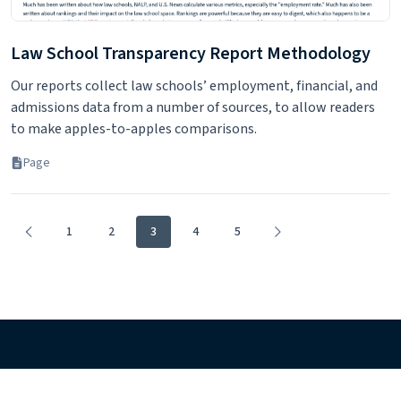
Law School Transparency Report Methodology
Our reports collect law schools’ employment, financial, and
admissions data from a number of sources, to allow readers
to make apples-to-apples comparisons.
Page
1
2
3
4
5