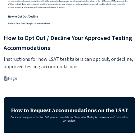
How to Opt Out / Decline Your Approved Testing
Accommodations
Instructions for how LSAT test takers can opt out, or decline,
approved testing accommodations.
Page