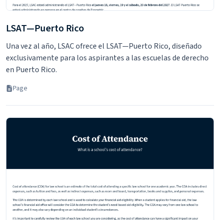
LSAT—Puerto Rico
Una vez al año, LSAC ofrece el LSAT—Puerto Rico, diseñado
exclusivamente para los aspirantes a las escuelas de derecho
en Puerto Rico.
Page