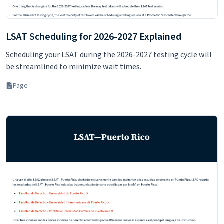
LSAT Scheduling for 2026-2027 Explained
Scheduling your LSAT during the 2026-2027 testing cycle will
be streamlined to minimize wait times.
Page