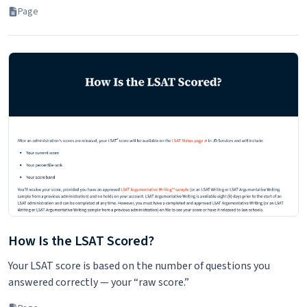
Page
How Is the LSAT Scored?
Your LSAT score is based on the number of questions you
answered correctly — your “raw score.”