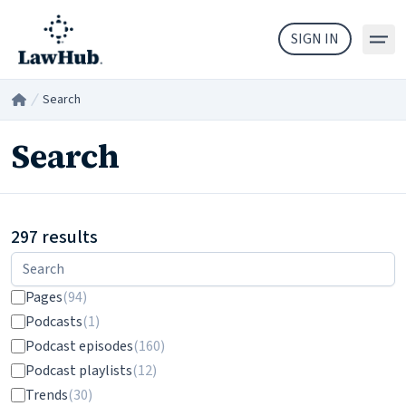
Skip to main content
SIGN IN
Search
Home
/
Search
297 results
Filters
Pages
(94)
Podcasts
(1)
Podcast episodes
(160)
Podcast playlists
(12)
Trends
(30)