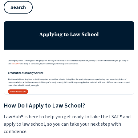
Search
How Do I Apply to Law School?
LawHub® is here to help you get ready to take the LSAT® and
apply to law school, so you can take your next step with
confidence.