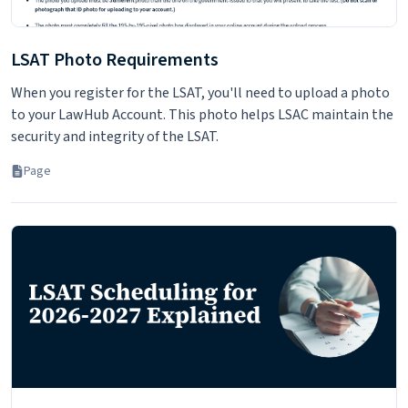
LSAT Photo Requirements
When you register for the LSAT, you'll need to upload a photo
to your LawHub Account. This photo helps LSAC maintain the
security and integrity of the LSAT.
Page