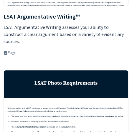
LSAT Argumentative Writing™
LSAT Argumentative Writing assesses your ability to
construct a clear argument based on a variety of evidentiary
sources.
Page