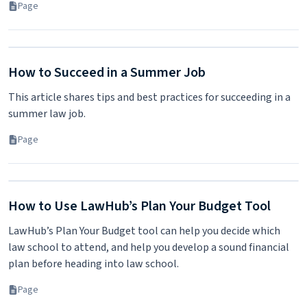
Page
How to Succeed in a Summer Job
This article shares tips and best practices for succeeding in a
summer law job.
Page
How to Use LawHub’s Plan Your Budget Tool
LawHub’s Plan Your Budget tool can help you decide which
law school to attend, and help you develop a sound financial
plan before heading into law school.
Page