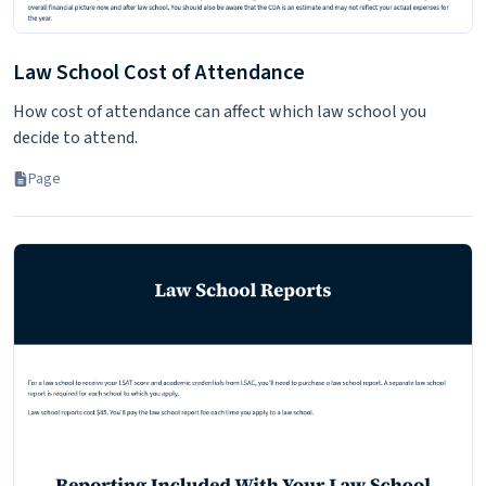
Law School Cost of Attendance
How cost of attendance can affect which law school you
decide to attend.
Page