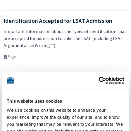
Identification Accepted for LSAT Admission
Important information about the types of identification that
are accepted for admission to take the LSAT (including LSAT
Argumentative Writing℠).
Page
This website uses cookies
We use cookies on this website to enhance your
experience, improve the quality of our site, and to show
you marketing that may be relevant to your interests. We