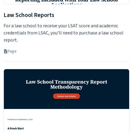
Law School Reports
For a law school to receive your LSAT score and academic
credentials from LSAC, you’ll need to purchase a law school
report.
Page