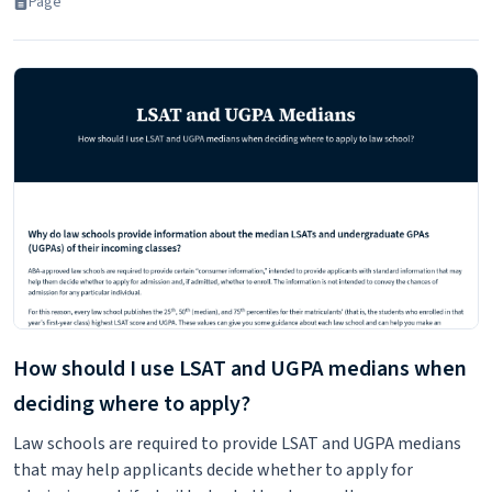
Page
How should I use LSAT and UGPA medians when
deciding where to apply?
Law schools are required to provide LSAT and UGPA medians
that may help applicants decide whether to apply for