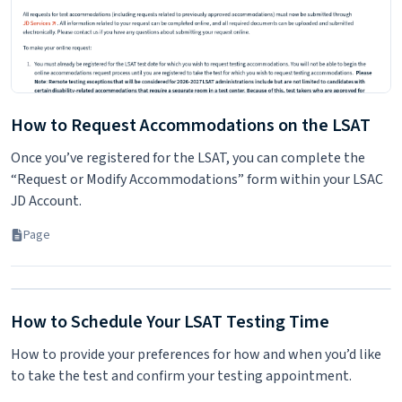
How to Request Accommodations on the LSAT
Once you’ve registered for the LSAT, you can complete the
“Request or Modify Accommodations” form within your LSAC
JD Account.
Page
How to Schedule Your LSAT Testing Time
How to provide your preferences for how and when you’d like
to take the test and confirm your testing appointment.