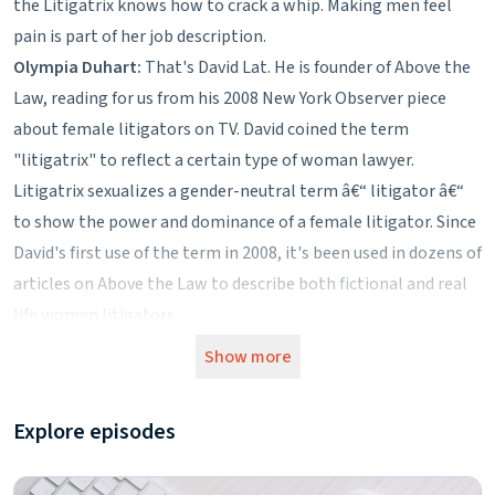
the Litigatrix knows how to crack a whip. Making men feel
pain is part of her job description.
Olympia Duhart:
That's David Lat. He is founder of Above the
Law, reading for us from his 2008 New York Observer piece
about female litigators on TV. David coined the term
"litigatrix" to reflect a certain type of woman lawyer.
Litigatrix sexualizes a gender-neutral term â€“ litigator â€“
to show the power and dominance of a female litigator. Since
David's first use of the term in 2008, it's been used in dozens of
articles on Above the Law to describe both fictional and real
life women litigators.
The Washington Post adopted David's description in a 2013
Show more
profile of White House Counsel Kathy Roommler. The Post
called her a "superstar litigatrix." The newspaper followed up
Explore episodes
the next day with an article devoted entirely to her shoe
collection.