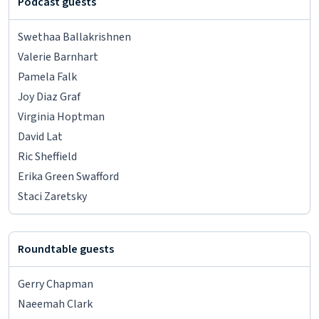
Podcast guests
Swethaa Ballakrishnen
Valerie Barnhart
Pamela Falk
Joy Diaz Graf
Virginia Hoptman
David Lat
Ric Sheffield
Erika Green Swafford
Staci Zaretsky
Roundtable guests
Gerry Chapman
Naeemah Clark