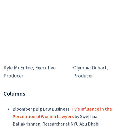
Kyle McEntee, Executive
·
Olympia Duhart,
Producer
Producer
Columns
Bloomberg Big Law Business:
TV's Influence in the
Perception of Women Lawyers
by Swethaa
Ballakrishnen, Researcher at NYU Abu Dhabi