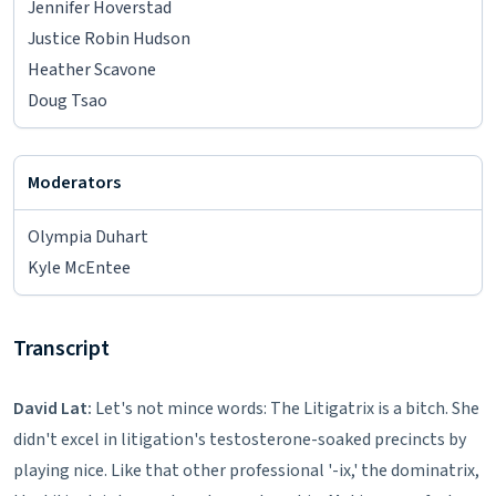
Jennifer Hoverstad
Justice Robin Hudson
Heather Scavone
Doug Tsao
Moderators
Olympia Duhart
Kyle McEntee
Transcript
David Lat:
Let's not mince words: The Litigatrix is a bitch. She
didn't excel in litigation's testosterone-soaked precincts by
playing nice. Like that other professional '-ix,' the dominatrix,