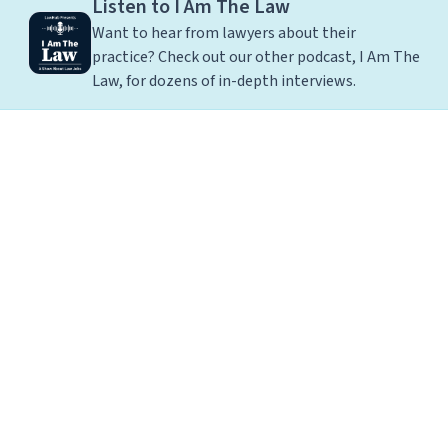
Listen to I Am The Law
Want to hear from lawyers about their
practice? Check out our other podcast, I Am The
Law, for dozens of in-depth interviews.