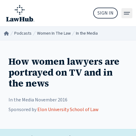
Skip to main content
SIGN IN
Podcasts
Women In The Law
In the Media
Home
/
/
/
How women lawyers are
portrayed on TV and in
the news
In the Media
November 2016
Sponsored by
Elon University School of Law