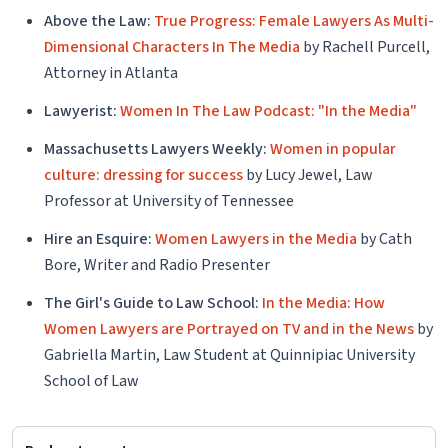
Above the Law:
True Progress: Female Lawyers As Multi-
Dimensional Characters In The Media
by Rachell Purcell,
Attorney in Atlanta
Lawyerist:
Women In The Law Podcast: "In the Media"
Massachusetts Lawyers Weekly:
Women in popular
culture: dressing for success
by Lucy Jewel, Law
Professor at University of Tennessee
Hire an Esquire:
Women Lawyers in the Media
by Cath
Bore, Writer and Radio Presenter
The Girl's Guide to Law School:
In the Media: How
Women Lawyers are Portrayed on TV and in the News
by
Gabriella Martin, Law Student at Quinnipiac University
School of Law