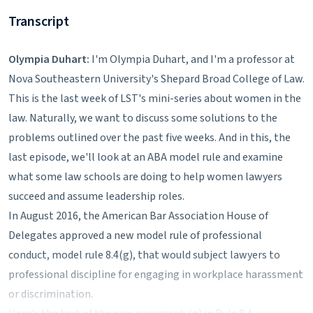
Transcript
Olympia Duhart:
I'm Olympia Duhart, and I'm a professor at
Nova Southeastern University's Shepard Broad College of Law.
This is the last week of LST's mini-series about women in the
law. Naturally, we want to discuss some solutions to the
problems outlined over the past five weeks. And in this, the
last episode, we'll look at an ABA model rule and examine
what some law schools are doing to help women lawyers
succeed and assume leadership roles.
In August 2016, the American Bar Association House of
Delegates approved a new model rule of professional
conduct, model rule 8.4(g), that would subject lawyers to
professional discipline for engaging in workplace harassment
or discrimination.