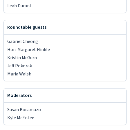
Leah Durant
Roundtable guests
Gabriel Cheong
Hon. Margaret Hinkle
Kristin McGurn
Jeff Pokorak
Maria Walsh
Moderators
Susan Bocamazo
Kyle McEntee