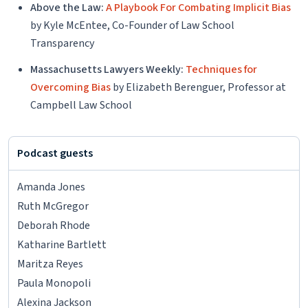
Above the Law:
A Playbook For Combating Implicit Bias
by Kyle McEntee, Co-Founder of Law School
Transparency
Massachusetts Lawyers Weekly:
Techniques for
Overcoming Bias
by Elizabeth Berenguer, Professor at
Campbell Law School
Podcast guests
Amanda Jones
Ruth McGregor
Deborah Rhode
Katharine Bartlett
Maritza Reyes
Paula Monopoli
Alexina Jackson