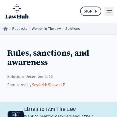
Skip to main content
SIGN IN
Podcasts
Women In The Law
Solutions
Home
/
/
/
Rules, sanctions, and
awareness
Solutions
December 2016
Sponsored by
Seyfarth Shaw LLP
Listen to I Am The Law
Want to hear from lawyers about their