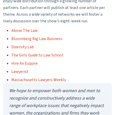
committees of the ABA Center for Professional
enjoy wide distribution through a growing number of
Responsibility. The committee issues ethics opinions,
partners. Each partner will publish at least one article per
theme. Across a wide variety of networks we will foster a
develops the model rules, and provides information to the
lively discussion over the show's eight-week run.
public about legal and judicial ethics.
Amanda Jones:
The ethics committee initially started
Above The Law
looking at this issue in May of 2014 when we received a joint
Bloomberg Big Law Business
letter from the Goal III Commissions. The ABA established
Diversity Lab
these goals several years ago and Goal III has to do with
The Girls Guide to Law School
eliminating bias in the profession and increasing diversity. So
Hire An Esquire
the commissions are the Commission on Women in the
Lawyerist
Profession, the Commission on Racial and Ethnic Diversity in
the Profession, the Commission on Disability Rights and the
Massachusetts Lawyers Weekly
Commission on Sexual Orientation and Gender Identity. And
We hope to empower both women and men to
those four groups came together and identified this issue to
recognize and constructively address a wide
the standing committee on ethics saying, we really think this
range of workplace issues that negatively impact
needs to be looked at and there should be a black letter rule
women, the organizations and firms they work