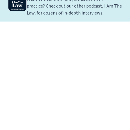
practice? Check out our other podcast, I Am The
Law, for dozens of in-depth interviews.