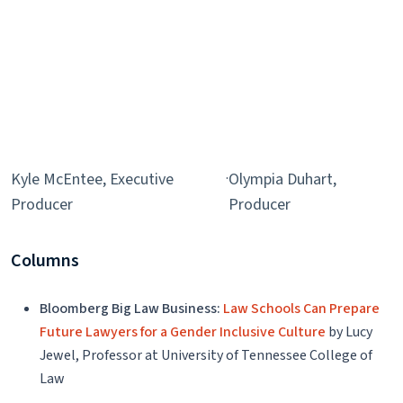
Kyle McEntee, Executive
·
Olympia Duhart,
Producer
Producer
Columns
Bloomberg Big Law Business:
Law Schools Can Prepare
Future Lawyers for a Gender Inclusive Culture
by Lucy
Jewel, Professor at University of Tennessee College of
Law