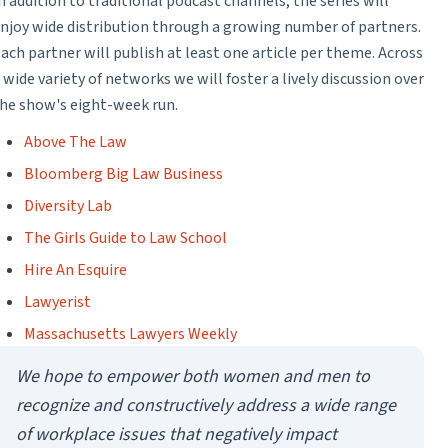
n addition to traditional podcast channels, the series will
njoy wide distribution through a growing number of partners.
ach partner will publish at least one article per theme. Across
 wide variety of networks we will foster a lively discussion over
he show's eight-week run.
Above The Law
Bloomberg Big Law Business
Diversity Lab
The Girls Guide to Law School
Hire An Esquire
Lawyerist
Massachusetts Lawyers Weekly
We hope to empower both women and men to
recognize and constructively address a wide range
of workplace issues that negatively impact