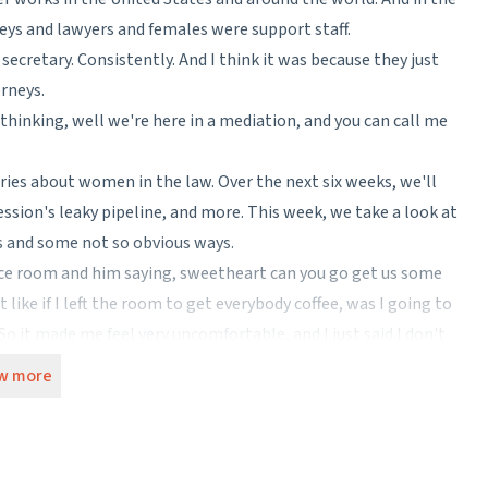
eys and lawyers and females were support staff.
 secretary. Consistently. And I think it was because they just
rneys.
 thinking, well we're here in a mediation, and you can call me
ies about women in the law. Over the next six weeks, we'll
ssion's leaky pipeline, and more. This week, we take a look at
us and some not so obvious ways.
ence room and him saying, sweetheart can you go get us some
 like if I left the room to get everybody coffee, was I going to
it made me feel very uncomfortable, and I just said I don't
 request. And I'm sure I came off so incredibly rude.
w more
probate attorney in Charleston, South Carolina.
 sexism places women in. Saying "no" to a politely asked—even if
 Either you capitulate and miss out, or you are rude.
oes seem to be more of it in the south.