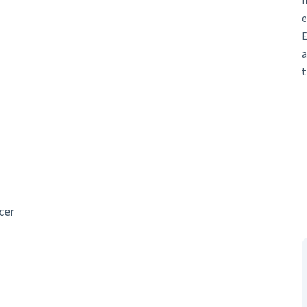
I
e
E
a
t
cer