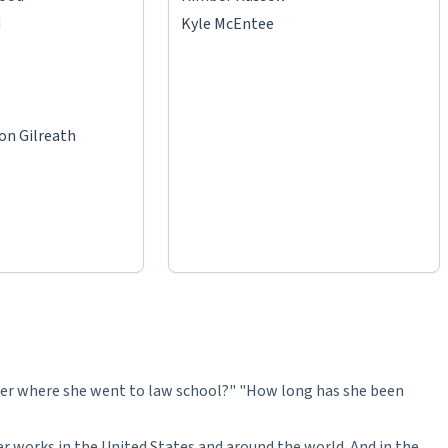
d
Kyle McEntee
on Gilreath
r where she went to law school?" "How long has she been
er works in the United States and around the world. And in the