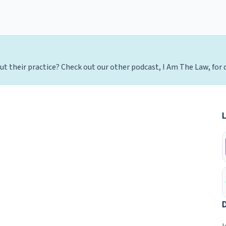
t their practice? Check out our other podcast, I Am The Law, for 
D