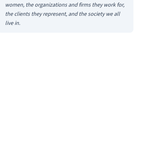
women, the organizations and firms they work for,
the clients they represent, and the society we all
live in.