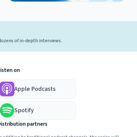
dozens of in-depth interviews.
Listen on
Apple Podcasts
Spotify
istribution partners