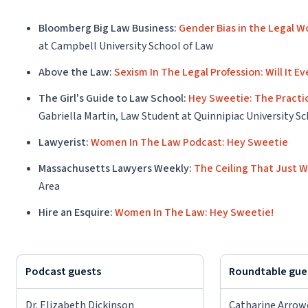
Bloomberg Big Law Business:
Gender Bias in the Legal 
at Campbell University School of Law
Above the Law:
Sexism In The Legal Profession: Will It E
The Girl's Guide to Law School:
Hey Sweetie: The Practic
Gabriella Martin, Law Student at Quinnipiac University S
Lawyerist:
Women In The Law Podcast: Hey Sweetie
Massachusetts Lawyers Weekly:
The Ceiling That Just 
Area
Hire an Esquire:
Women In The Law: Hey Sweetie!
Podcast guests
Roundtable gue
Dr. Elizabeth Dickinson
Catharine Arro