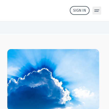
SIGN IN