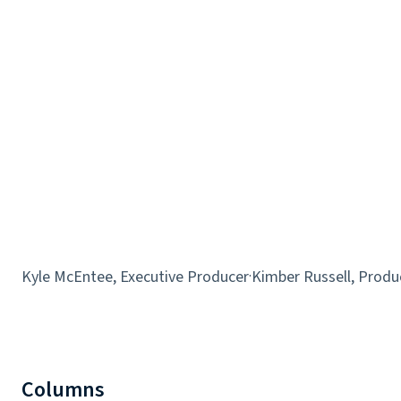
Kyle McEntee, Executive Producer
·
Kimber Russell, Produ
Columns