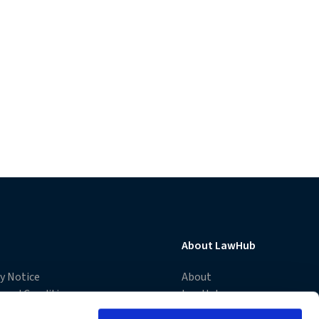
About LawHub
cy Notice
About
 and Conditions
LawHub
e Notice
Advantage