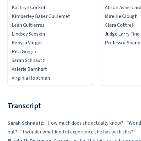
Kathryn Cockrill
Alison Ashe-Car
Kimberley Baker Guillemet
Mireille Clough
Leah Guitierrez
Clara Cottrell
Lindsey Seeskin
Judge Larry Fine
Rahysa Vargas
Professor Shann
Rita Gregio
Sarah Schnautz
Valerie Barnhart
Virginia Hoptman
Transcript
Sarah Schnautz:
"How much does she actually know?" "Wonde
out?" "I wonder what kind of experience she has with this?"
Elizabeth Dickinson:
We exist within this history of how gend