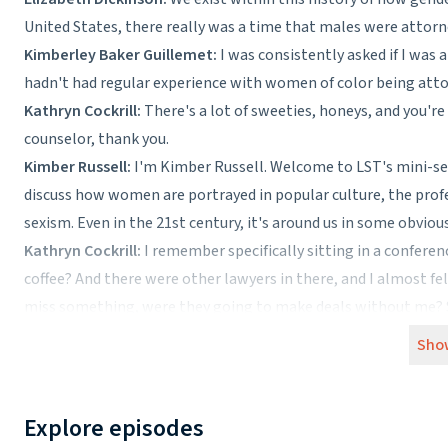
United States, there really was a time that males were attorn
Kimberley Baker Guillemet:
I was consistently asked if I was a
hadn't had regular experience with women of color being atto
Kathryn Cockrill:
There's a lot of sweeties, honeys, and you're
counselor, thank you.
Kimber Russell:
I'm Kimber Russell. Welcome to LST's mini-ser
discuss how women are portrayed in popular culture, the profe
sexism. Even in the 21st century, it's around us in some obvio
Kathryn Cockrill:
I remember specifically sitting in a confer
coffee? And there were other lawyers in there, and I almost felt
miss something, were they going to make deals without me? So 
know how to make coffee and I sat there and I just ignored their
Sho
My name is Kathryn Cockrill, and I am an estate planning and 
Kimber Russell:
Kathryn's story highlights the tough position
not actually polite—request breaks the norms of polite society.
Explore episodes
Although these stories can and do happen everywhere, there d