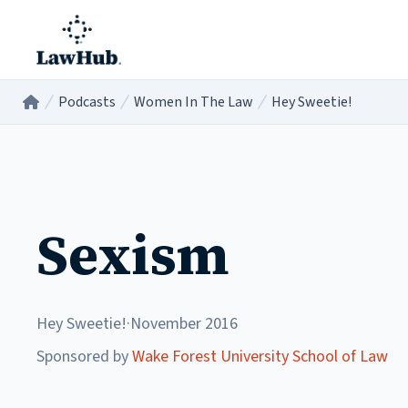
Skip to main content
Podcasts
Women In The Law
Hey Sweetie!
Home
/
/
/
Sexism
Hey Sweetie!
·
November 2016
Sponsored by
Wake Forest University School of Law