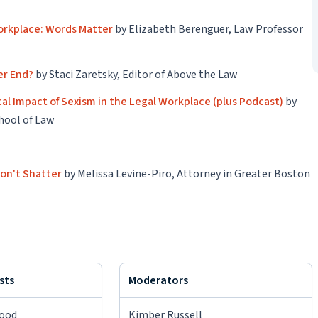
Workplace: Words Matter
by Elizabeth Berenguer, Law Professor
ver End?
by Staci Zaretsky, Editor of Above the Law
al Impact of Sexism in the Legal Workplace (plus Podcast)
by
chool of Law
Won't Shatter
by Melissa Levine-Piro, Attorney in Greater Boston
sts
Moderators
wood
Kimber Russell