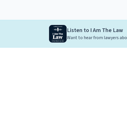
Listen to I Am The Law
Want to hear from lawyers abou