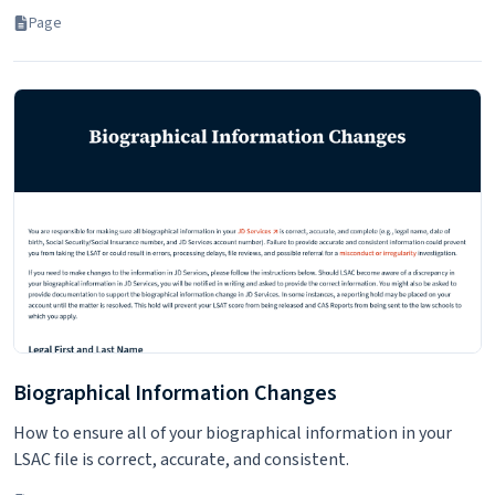
Page
Biographical Information Changes
How to ensure all of your biographical information in your
LSAC file is correct, accurate, and consistent.