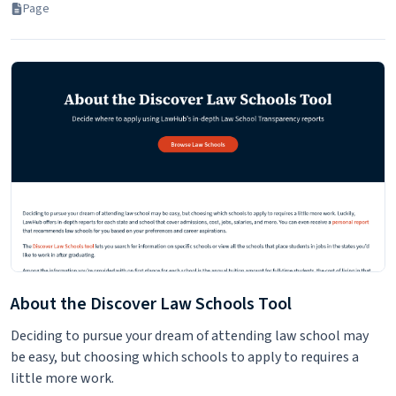
Page
About the Discover Law Schools Tool
Deciding to pursue your dream of attending law school may
be easy, but choosing which schools to apply to requires a
little more work.