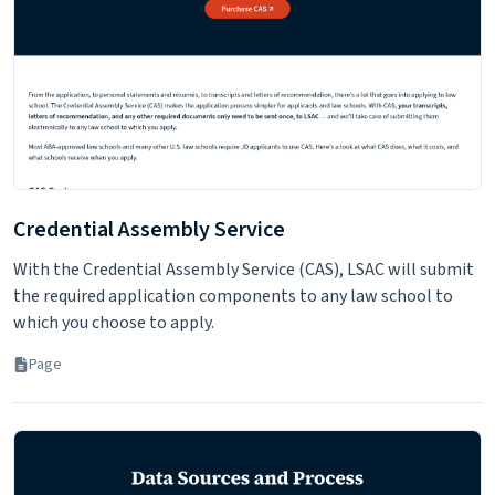
You have questions. We have answers. Contact us via email,
phone, or chat. A selection of Frequently asked Questions is
also available.
Page
Credential Assembly Service