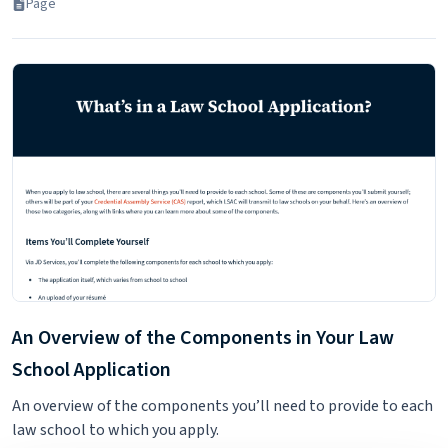
Page
An Overview of the Components in Your Law
School Application
An overview of the components you’ll need to provide to each
law school to which you apply.