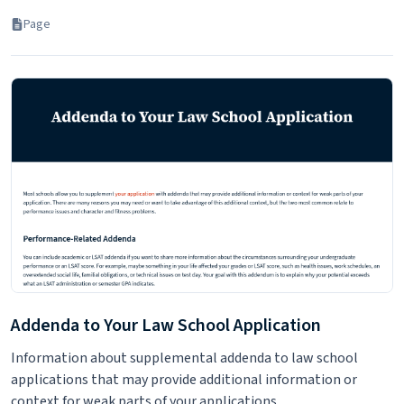
Page
Addenda to Your Law School Application
Information about supplemental addenda to law school
applications that may provide additional information or
context for weak parts of your applications.