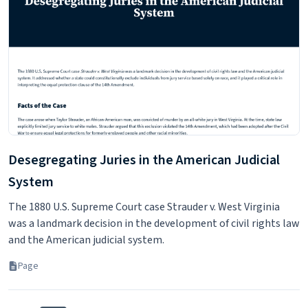
Data Sources and Process - Law School
Transparency
This article discusses the data sources and process used to
compile the Law School Transparency reports.
Page