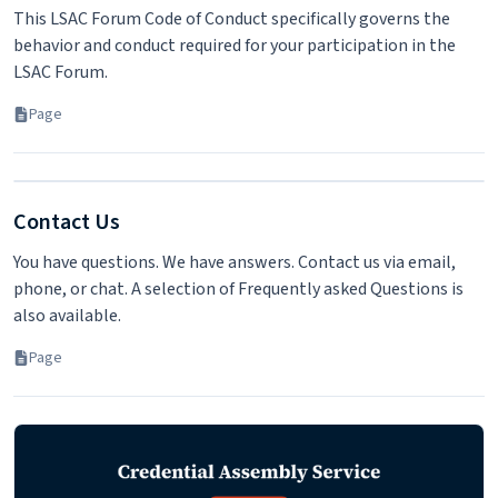
This LSAC Forum Code of Conduct specifically governs the
behavior and conduct required for your participation in the
LSAC Forum.
Page
Contact Us