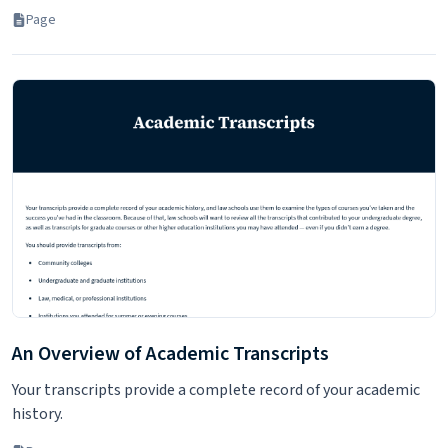
Page
An Overview of Academic Transcripts
Your transcripts provide a complete record of your academic
history.