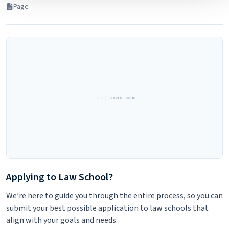
Page
will not be used by LiveRamp to re-identify you.
Detailed information on LiveRamp’s data processing
activities is available in LiveRamp’s privacy policy
https://liveramp.com/privacy/
. You have the right to
withdraw your consent or opt-out to the processing of
your personal data at any time
https://liveramp.com/opt_out/
.
Applying to Law School?
We’re here to guide you through the entire process, so you can
submit your best possible application to law schools that
align with your goals and needs.