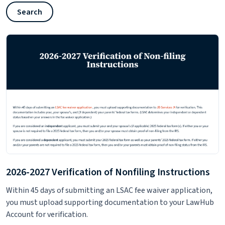
Search
2026-2027 Verification of Nonfiling Instructions
Within 45 days of submitting an LSAC fee waiver application,
you must upload supporting documentation to your LawHub
Account for verification.