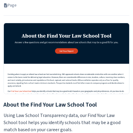
Page
About the Find Your Law School Tool
Using Law School Transparency data, our Find Your Law
School tool helps you identify schools that may be a good
match based on your career goals.