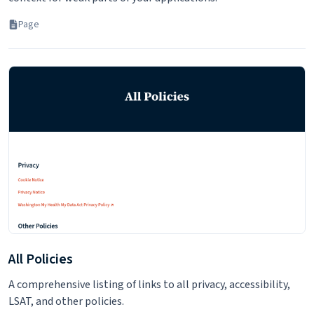
Page
All Policies
A comprehensive listing of links to all privacy, accessibility,
LSAT, and other policies.