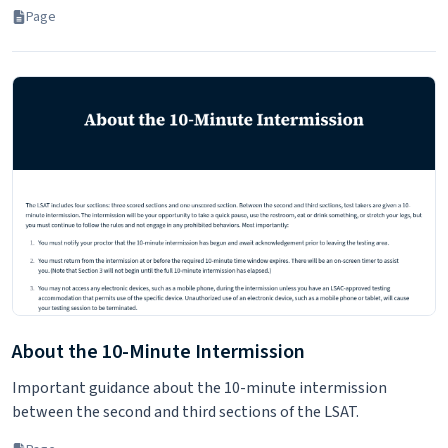
Page
About the 10-Minute Intermission
Important guidance about the 10-minute intermission
between the second and third sections of the LSAT.