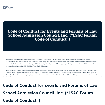
Page
Code of Conduct for Events and Forums of Law
School Admission Council, Inc. (“LSAC Forum
Code of Conduct”)