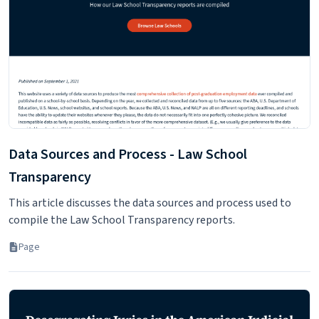
With the Credential Assembly Service (CAS), LSAC will submit
the required application components to any law school to
which you choose to apply.
Page