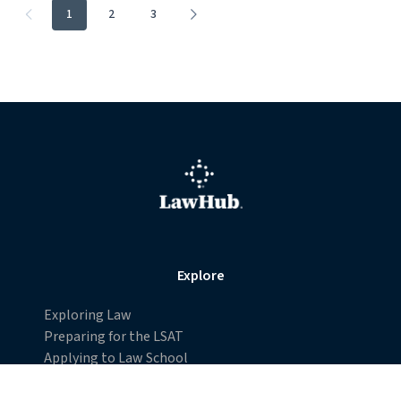
Desegregating Juries in the American Judicial
System
The 1880 U.S. Supreme Court case Strauder v. West Virginia
was a landmark decision in the development of civil rights law
and the American judicial system.
Page
1
2
3