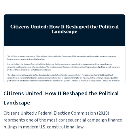
Citizens United: How It Reshaped the Political
Landscape
Citizens United v. Federal Election Commission (2010)
represents one of the most consequential campaign finance
rulings in modern U.S. constitutional law.