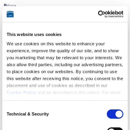
Page
This website uses cookies
We use cookies on this website to enhance your
experience, improve the quality of our site, and to show
you marketing that may be relevant to your interests. We
also allow third parties, including our advertising partners,
to place cookies on our websites. By continuing to use
this website after receiving this notice, you consent to the
placement and use of cookies as described in our
Cookie Policy
and as described in this notice. For more
information about our privacy practices, please review
App OnTrack
our
Privacy Policy
.
Consent
Through a structured step-by-step action plan, App OnTrack
Technical & Security
Selection
Additional Privacy Options
helps you navigate and manage your law school application
journey with confidence.
When you use our website and/or enter your email