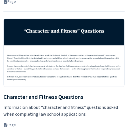
Page
Character and Fitness Questions
Information about “character and fitness” questions asked
when completing law school applications.
Page