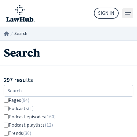
Skip to main content
SIGN IN
Search
Home
/
Search
297 results
Filters
Pages
(94)
Podcasts
(1)
Podcast episodes
(160)
Podcast playlists
(12)
Trends
(30)