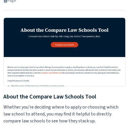
Page
About the Compare Law Schools Tool
Whether you're deciding where to apply or choosing which
law school to attend, you may find it helpful to directly
compare law schools to see how they stack up.